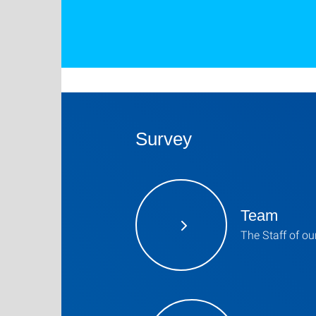
Survey
Team
The Staff of o