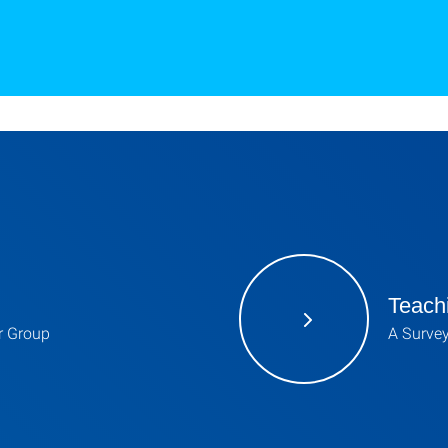
Teach
ur Group
A Survey