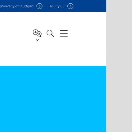
Uni
versity of Stuttgart
F
aculty
05