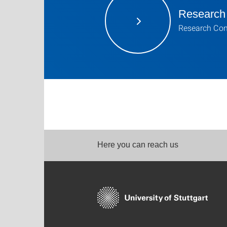
Research
Research Con
Here you can reach us