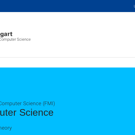
f Computer Science
 Computer Science (FMI)
uter Science
heory