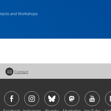
tacts and Workshops
Contact
Facebook
Instagram
Bluesky
Mastodon
YouTube
Lin