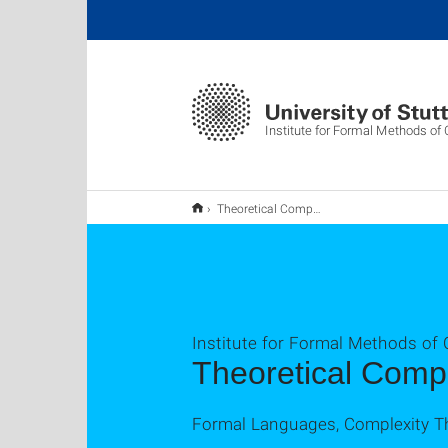
Institute for Formal Methods o
Theoretical Computer Science
Institute for Formal Methods of
Theoretical Comp
Formal Languages, Complexity T