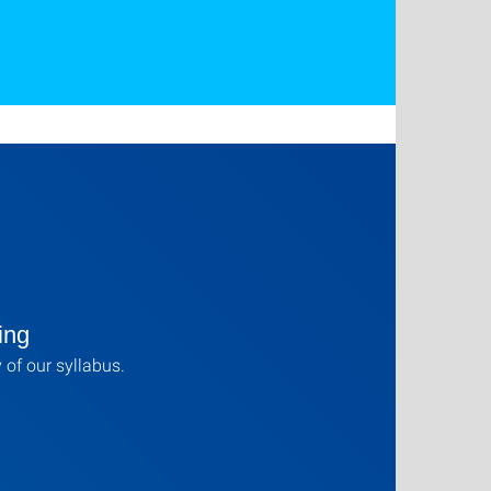
ing
 of our syllabus.