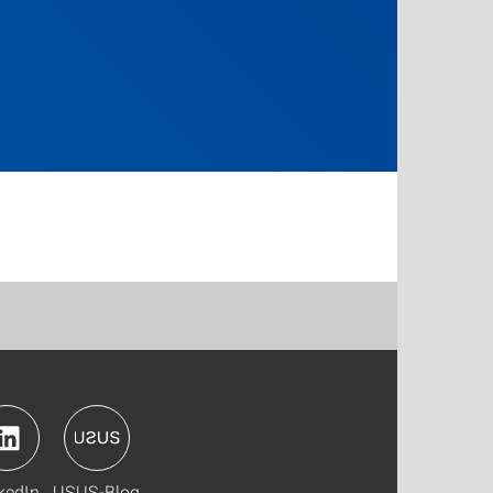
kedIn
USUS-Blog