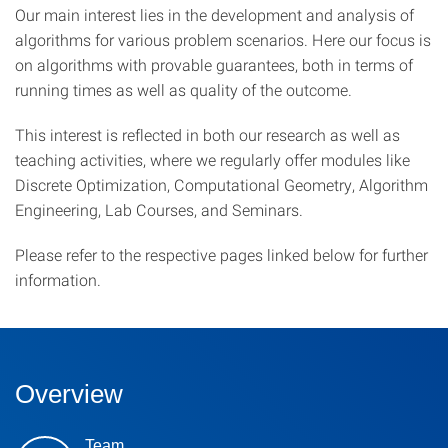
Our main interest lies in the development and analysis of
algorithms for various problem scenarios. Here our focus is
on algorithms with provable guarantees, both in terms of
running times as well as quality of the outcome.
This interest is reflected in both our research as well as
teaching activities, where we regularly offer modules like
Discrete Optimization, Computational Geometry, Algorithm
Engineering, Lab Courses, and Seminars.
Please refer to the respective pages linked below for further
information.
Overview
Team