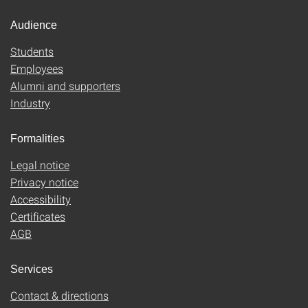
Audience
Students
Employees
Alumni and supporters
Industry
Formalities
Legal notice
Privacy notice
Accessibility
Certificates
AGB
Services
Contact & directions