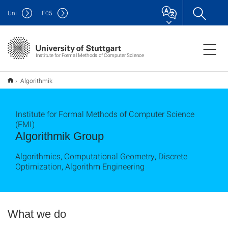
Uni
F
05
Institute for Formal Methods of Computer Science
Algorithmik
Institute for Formal Methods of Computer Science
(FMI)
Algorithmik Group
Algorithmics, Computational Geometry, Discrete
Optimization, Algorithm Engineering
What we do