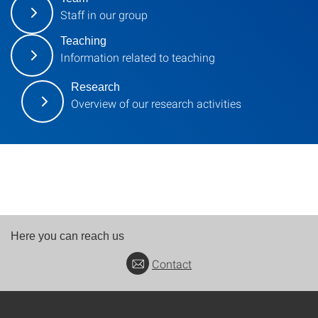
Staff in our group
Teaching
Information related to teaching
Research
Overview of our research activities
Here you can reach us
Contact