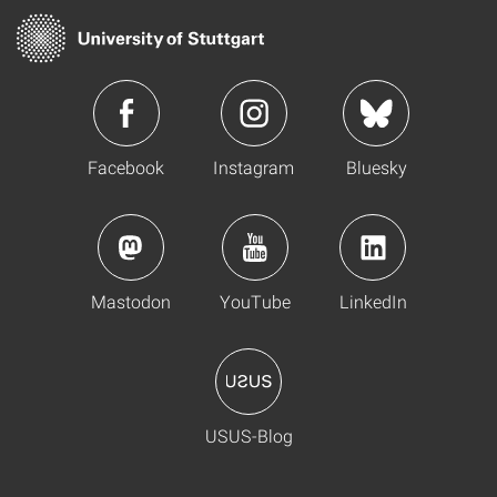
Facebook
Instagram
Bluesky
Mastodon
YouTube
LinkedIn
USUS-Blog