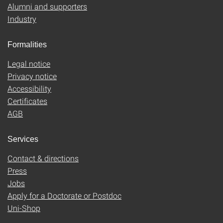
Alumni and supporters
Industry
Formalities
Legal notice
Privacy notice
Accessibility
Certificates
AGB
Services
Contact & directions
Press
Jobs
Apply for a Doctorate or Postdoc
Uni-Shop