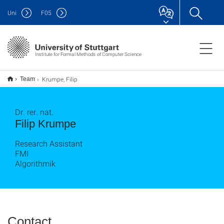
Uni
F
05
Institute for Formal Methods of Computer Science
Krumpe, Filip
Team
Dr. rer. nat.
Filip Krumpe
Research Assistant
FMI
Algorithmik
Contact