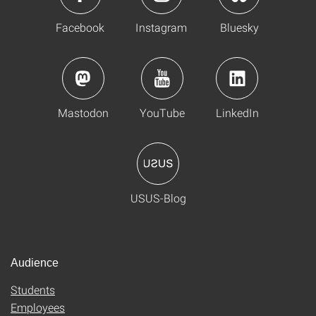
Facebook
Instagram
Bluesky
Mastodon
YouTube
LinkedIn
USUS-Blog
Audience
Students
Employees