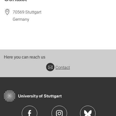
70569
Stuttgart
Germany
Here you can reach us
Contact