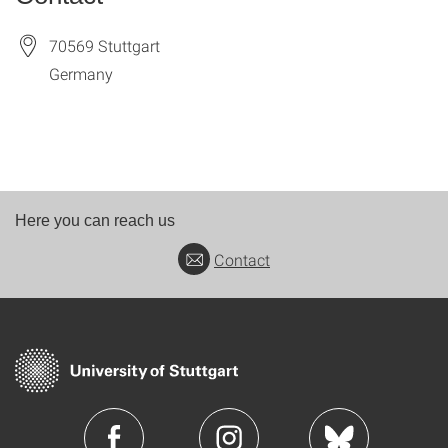
70569
Stuttgart
Germany
Here you can reach us
Contact