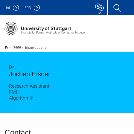
Uni
F
05
Institute for Formal Methods of Computer Science
Eisner, Jochen
Team
Dr.
Jochen Eisner
Research Assistant
FMI
Algorithmik
Contact