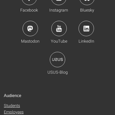
Facebook
Instagram
Bluesky
Mastodon
YouTube
LinkedIn
USUS-Blog
Audience
Students
Employees