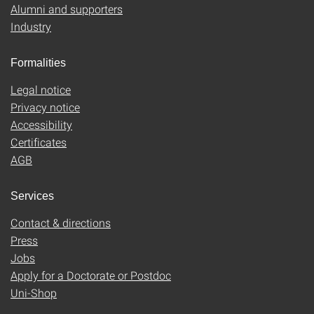
Alumni and supporters
Industry
Formalities
Legal notice
Privacy notice
Accessibility
Certificates
AGB
Services
Contact & directions
Press
Jobs
Apply for a Doctorate or Postdoc
Uni-Shop