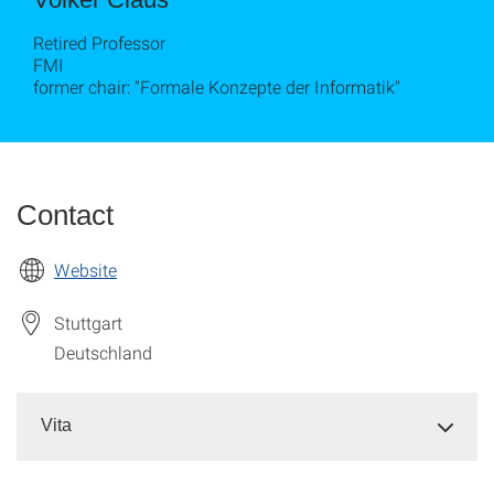
Retired Professor
FMI
former chair: "Formale Konzepte der Informatik"
Contact
Website
Stuttgart
Deutschland
Vita