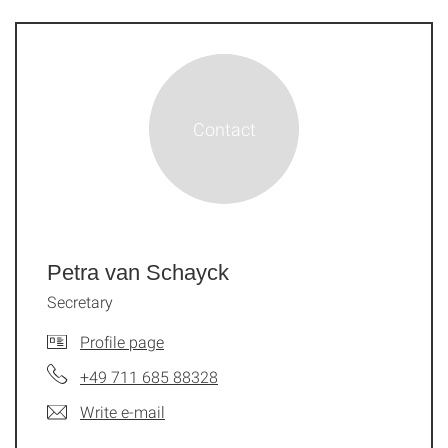
Petra van Schayck
Secretary
Profile page
+49 711 685 88328
Write e-mail