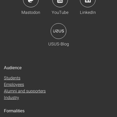
Mastodon
YouTube
LinkedIn
USUS-Blog
Audience
Students
Employees
Alumni and supporters
Industry
Formalities