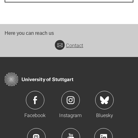
Here you can reach us
Contact
Facebook
Instagram
Bluesky