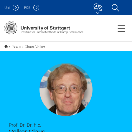
Uni
F
05
Institute for Formal Methods of Computer Science
Claus, Volker
Team
Prof. Dr. Dr. h.c.
Volker Claus