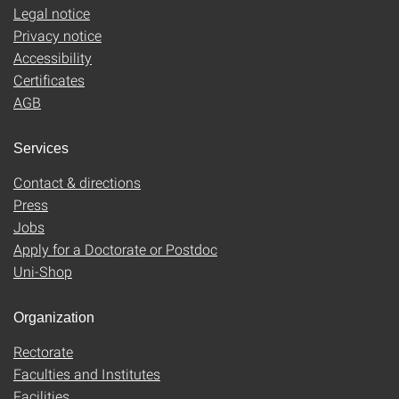
Legal notice
Privacy notice
Accessibility
Certificates
AGB
Services
Contact & directions
Press
Jobs
Apply for a Doctorate or Postdoc
Uni-Shop
Organization
Rectorate
Faculties and Institutes
Facilities